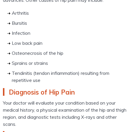
advances. Other causes of hip pain may include:
Arthritis
Bursitis
Infection
Low back pain
Osteonecrosis of the hip
Sprains or strains
Tendinitis (tendon inflammation) resulting from
repetitive use
Diagnosis of Hip Pain
Your doctor will evaluate your condition based on your
medical history, a physical examination of the hip and thigh
region, and diagnostic tests including X-rays and other
scans.