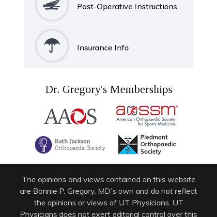
Post-Operative Instructions
Insurance Info
Dr. Gregory's Memberships
The opinions and views contained on this website
are Bonnie P. Gregory, MD's own and do not reflect
the opinions or views of UT Physicians. UT
Physicians does not exert editorial control over this