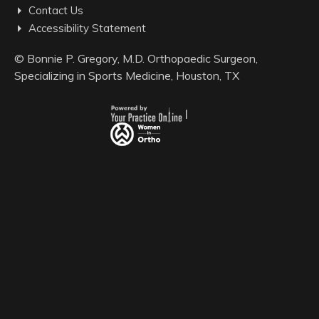
Contact Us
Accessibility Statement
©
Bonnie P. Gregory, M.D. Orthopaedic Surgeon,
Specializing in Sports Medicine, Houston, TX
|