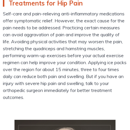
Treatments for Hip Pain
Self-care and pain-relieving anti-inflammatory medications
offer symptomatic relief. However, the exact cause for the
pain needs to be addressed. Practicing certain measures
can avoid aggravation of pain and improve the quality of
life. Avoiding physical activities that may worsen the pain,
stretching the quadriceps and hamstring muscles,
performing warm-up exercises before your actual exercise
regimen can help improve your condition. Applying ice packs
over the region for about 15 minutes, three to four times
daily can reduce both pain and swelling. But if you have an
injury with severe hip pain and swelling, talk to your
orthopedic surgeon immediately for better treatment
outcomes.