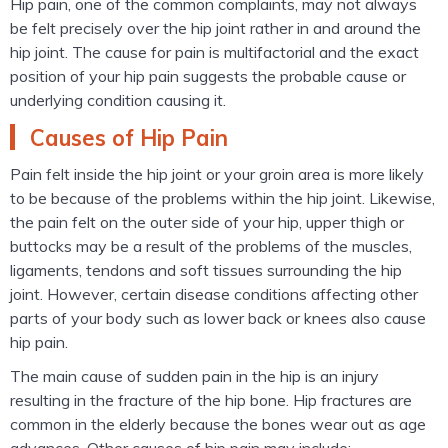
Hip pain, one of the common complaints, may not always
be felt precisely over the hip joint rather in and around the
hip joint. The cause for pain is multifactorial and the exact
position of your hip pain suggests the probable cause or
underlying condition causing it.
Causes of Hip Pain
Pain felt inside the hip joint or your groin area is more likely
to be because of the problems within the hip joint. Likewise,
the pain felt on the outer side of your hip, upper thigh or
buttocks may be a result of the problems of the muscles,
ligaments, tendons and soft tissues surrounding the hip
joint. However, certain disease conditions affecting other
parts of your body such as lower back or knees also cause
hip pain.
The main cause of sudden pain in the hip is an injury
resulting in the fracture of the hip bone. Hip fractures are
common in the elderly because the bones wear out as age