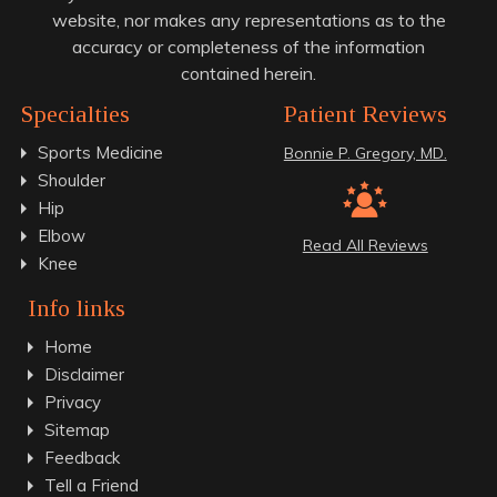
website, nor makes any representations as to the
accuracy or completeness of the information
contained herein.
Specialties
Patient Reviews
Sports Medicine
Bonnie P. Gregory, MD.
Shoulder
Hip
Elbow
Read All Reviews
Knee
Info links
Home
Disclaimer
Privacy
Sitemap
Feedback
Tell a Friend