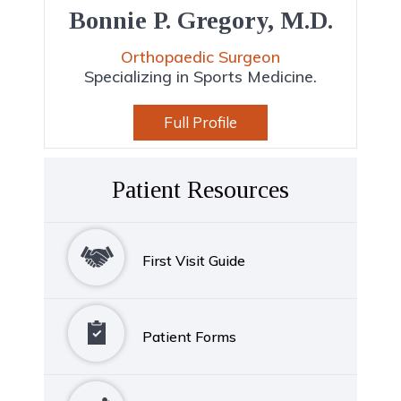
Bonnie P. Gregory, M.D.
Orthopaedic Surgeon
Specializing in Sports Medicine.
Full Profile
Patient Resources
First Visit Guide
Patient Forms