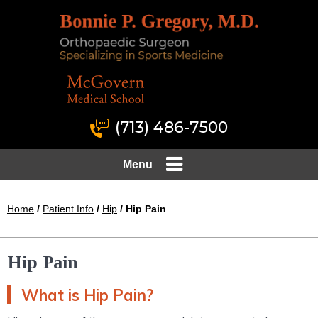
(713) 486-7500
Menu
Home
/
Patient Info
/
Hip
/ Hip Pain
Hip Pain
What is Hip Pain?